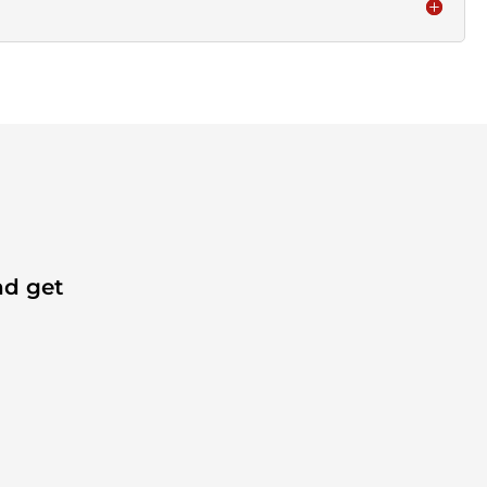
nd get