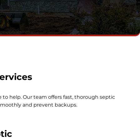
ervices
e to help. Our team offers fast, thorough septic
smoothly and prevent backups.
tic