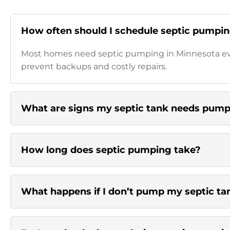
How often should I schedule septic pumpin
Most homes need septic pumping in Minnesota ever
prevent backups and costly repairs.
What are signs my septic tank needs pum
How long does septic pumping take?
What happens if I don’t pump my septic ta