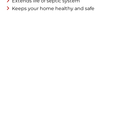
Extends life of septic system
Keeps your home healthy and safe