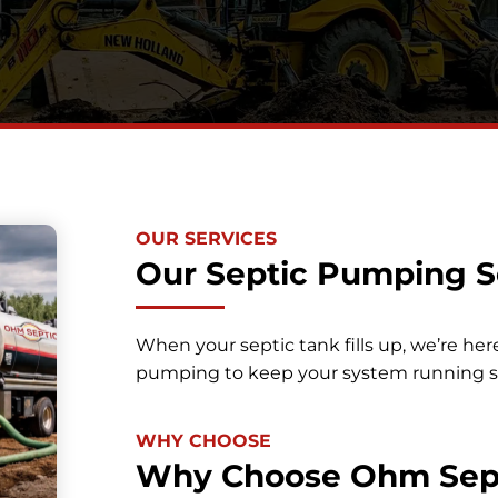
OUR SERVICES
Our Septic Pumping S
When your septic tank fills up, we’re her
pumping to keep your system running 
WHY CHOOSE
Why Choose Ohm Sep