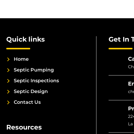
Quick links
Get In 
Ca
Home
Ch
Septic Pumping
Septic Inspections
E
Septic Design
ch
Contact Us
Pr
22
La
Resources