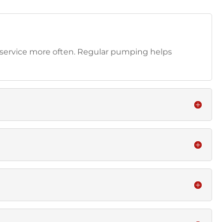
 service more often. Regular pumping helps