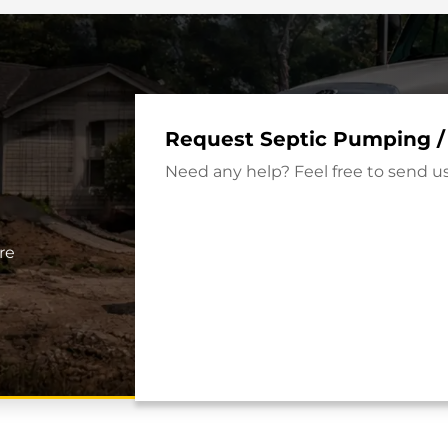
Request Septic Pumping /
Need any help? Feel free to send u
re