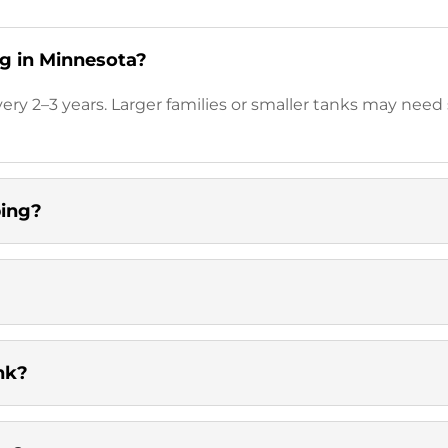
g in Minnesota?
y 2–3 years. Larger families or smaller tanks may need
ping?
nk?