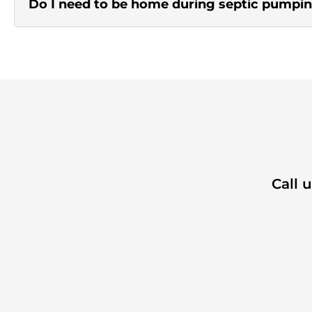
Do I need to be home during septic pumpi
Call 