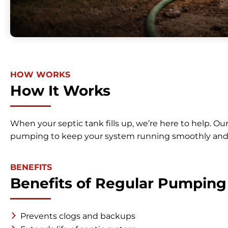
HOW WORKS
How It Works
When your septic tank fills up, we’re here to help. Ou
pumping to keep your system running smoothly and
BENEFITS
Benefits of Regular Pumping
Prevents clogs and backups