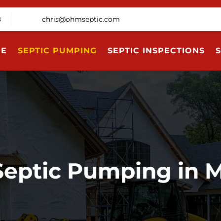
8
chris@ohmseptic.com
E
SEPTIC PUMPING
SEPTIC INSPECTIONS
S
Septic Pumping in 