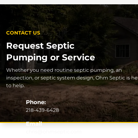
CONTACT US
Request Septic
Pumping or Service
Whether you need routine septic pumping, an
inspection, or septic system design, Ohm Septic is he
to help.
Phone:
218-439-6428
Email
chris@ohmseptic.com