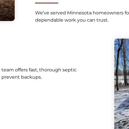
We’ve served Minnesota homeowners for d
dependable work you can trust.
r team offers fast, thorough septic
 prevent backups.