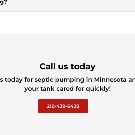
ng?
Call us today
us today for septic pumping in Minnesota a
your tank cared for quickly!
218-439-6428