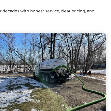
ecades with honest service, clear pricing, and