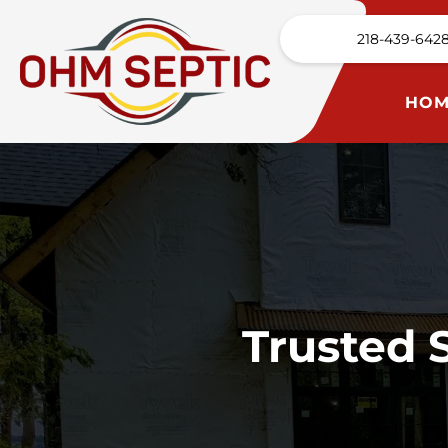
218-439-642
HOM
Trusted 