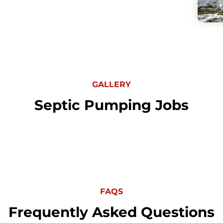
GALLERY
Septic Pumping Jobs
FAQS
Frequently Asked Questions