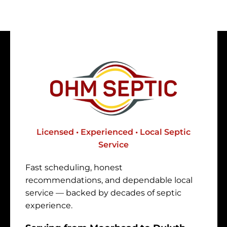
Licensed • Experienced • Local Septic
Service
Fast scheduling, honest
recommendations, and dependable local
service — backed by decades of septic
experience.