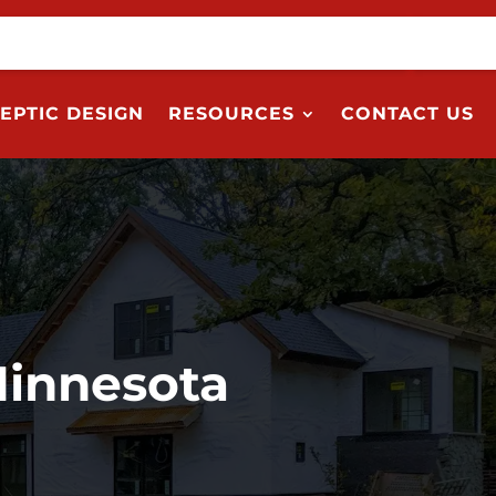
EPTIC DESIGN
RESOURCES
CONTACT US
Minnesota