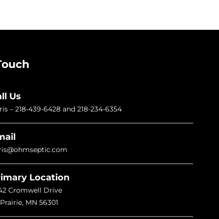
Touch
ll Us
ris –
218-439-6428
and
218-234-6354
mail
ris@ohmseptic.com
imary Location
42 Cromwell Drive
 Prairie, MN 56301