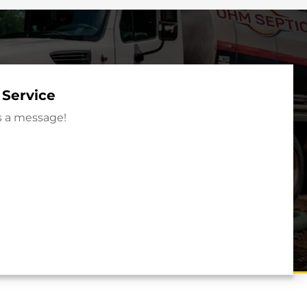
 Service
s a message!